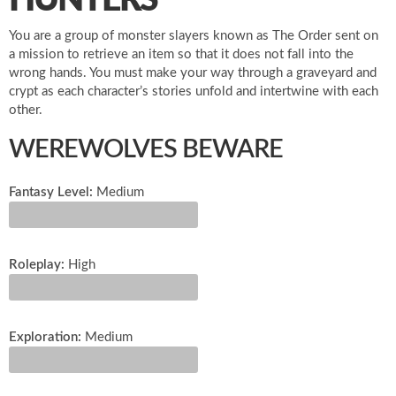
HUNTERS
You are a group of monster slayers known as The Order sent on
a mission to retrieve an item so that it does not fall into the
wrong hands. You must make your way through a graveyard and
crypt as each character’s stories unfold and intertwine with each
other.
WEREWOLVES BEWARE
Fantasy Level:
Medium
Roleplay:
High
Exploration:
Medium