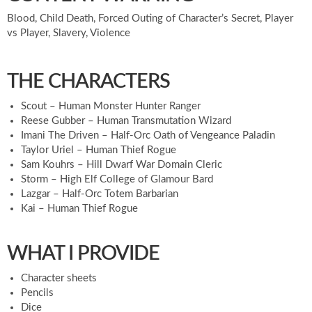
Blood, Child Death, Forced Outing of Character’s Secret, Player
vs Player, Slavery, Violence
THE CHARACTERS
Scout – Human Monster Hunter Ranger
Reese Gubber – Human Transmutation Wizard
Imani The Driven – Half-Orc Oath of Vengeance Paladin
Taylor Uriel – Human Thief Rogue
Sam Kouhrs – Hill Dwarf War Domain Cleric
Storm – High Elf College of Glamour Bard
Lazgar – Half-Orc Totem Barbarian
Kai – Human Thief Rogue
WHAT I PROVIDE
Character sheets
Pencils
Dice