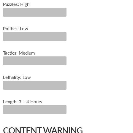
Puzzles:
High
Politics:
Low
Tactics:
Medium
Lethality:
Low
Length:
3 – 4 Hours
CONTENT WARNING