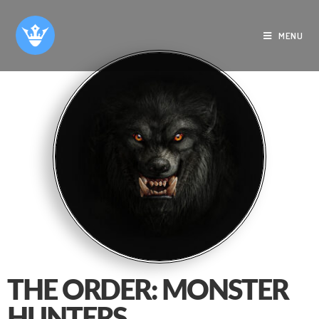
MENU
THE ORDER: MONSTER